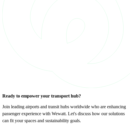
Ready to empower your transport hub?
Join leading airports and transit hubs worldwide who are enhancing
passenger experience with Wewatt. Let's discuss how our solutions
can fit your spaces and sustainability goals.