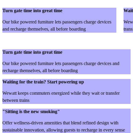
Turn gate time into great time
Wait
Our bike powered furniture lets passengers charge devices
Wewa
and recharge themselves, all before boarding
trans
Turn gate time into great time
Our bike powered furniture lets passengers charge devices and
recharge themselves, all before boarding
Waiting for the train? Start powering up
Wewatt keeps commuters energized while they wait or transfer
between trains
"Sitting is the new smoking"
Offer wellness-driven amenities that blend refined design with
sustainable innovation, allowing guests to recharge in every sense