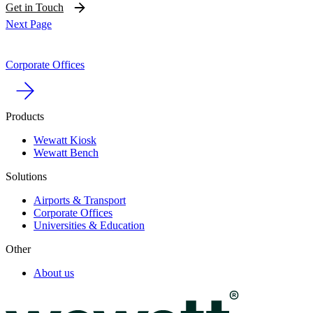
Get in Touch
Next Page
Corporate Offices
Products
Wewatt Kiosk
Wewatt Bench
Solutions
Airports & Transport
Corporate Offices
Universities & Education
Other
About us