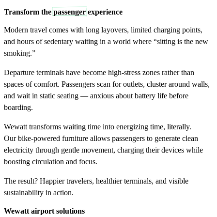
Transform the
passenger
experience
Modern travel comes with long layovers, limited charging points,
and hours of sedentary waiting in a world where “sitting is the new
smoking.”
Departure terminals have become high-stress zones rather than
spaces of comfort. Passengers scan for outlets, cluster around walls,
and wait in static seating — anxious about battery life before
boarding.
Wewatt transforms waiting time into energizing time, literally.
Our bike-powered furniture allows passengers to generate clean
electricity through gentle movement, charging their devices while
boosting circulation and focus.
The result? Happier travelers, healthier terminals, and visible
sustainability in action.
Wewatt airport
solutions