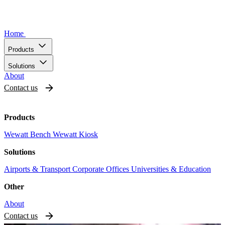
Home
Products
Solutions
About
Contact us
Products
Wewatt Bench
Wewatt Kiosk
Solutions
Airports & Transport
Corporate Offices
Universities & Education
Other
About
Contact us