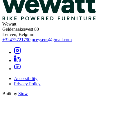
Wewatt
Geldenaaksevest 80
Leuven, Belgium
+32475721790
pceysens@gmail.com
Accessibility
Privacy Policy
Built by
Stuw