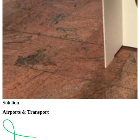
Solution
Airports & Transport