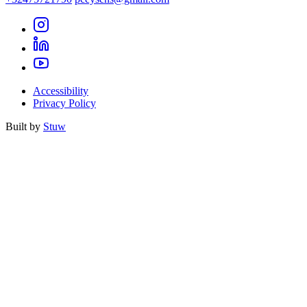
Accessibility
Privacy Policy
Built by
Stuw