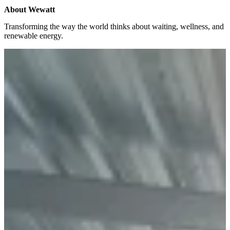
About
Wewatt
Transforming the way the world thinks about waiting, wellness, and
renewable energy.