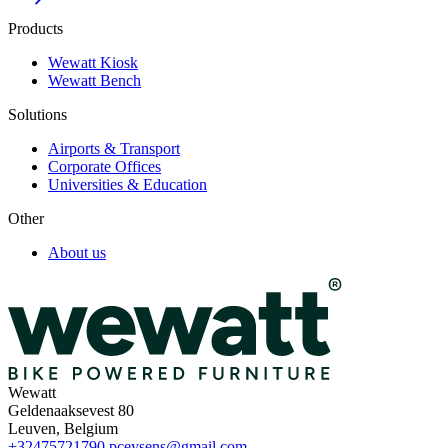
Products
Wewatt Kiosk
Wewatt Bench
Solutions
Airports & Transport
Corporate Offices
Universities & Education
Other
About us
Wewatt
Geldenaaksevest 80
Leuven, Belgium
+32475721790
pceysens@gmail.com