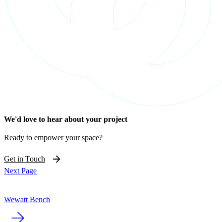
We'd love to hear about your project
Ready to empower your space?
Get in Touch
Next Page
Wewatt Bench