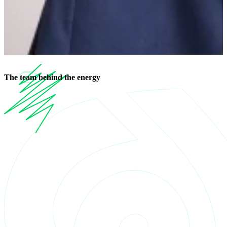
The
team
behind the energy