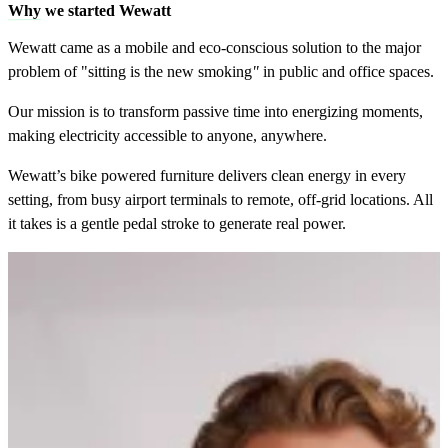
Why
we started Wewatt
Wewatt came as a mobile and eco-conscious solution to the major
problem of "sitting is the new smoking
"
in public and office spaces.
Our mission is to transform passive time into energizing moments,
making electricity accessible to anyone, anywhere.
Wewatt’s bike powered furniture delivers clean energy in every
setting, from busy airport terminals to remote, off-grid locations. All
it takes is a gentle pedal stroke to generate real power.