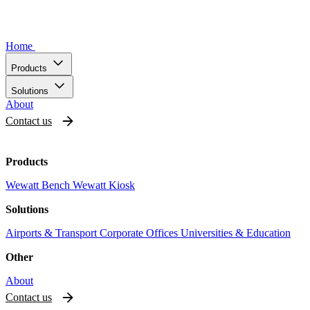
Home
Products
Solutions
About
Contact us
Products
Wewatt Bench
Wewatt Kiosk
Solutions
Airports & Transport
Corporate Offices
Universities & Education
Other
About
Contact us